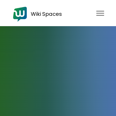
Wiki Spaces