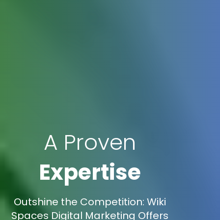
A Proven
Expertise
Outshine the Competition: Wiki
Spaces Digital Marketing Offers