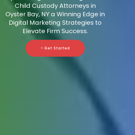
Child Custody Attorneys in
Oyster Bay, NY a Winning Edge in
Digital Marketing Strategies to
Elevate Firm Success.
> Get Started