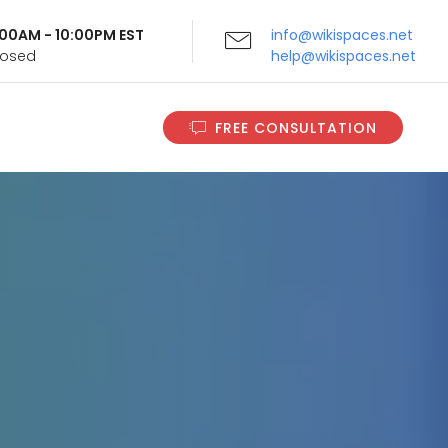
9:00AM - 10:00PM EST
info@wikispaces.net
Closed
help@wikispaces.net
FREE CONSULTATION