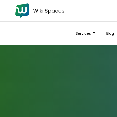
Wiki Spaces
Services
Blog