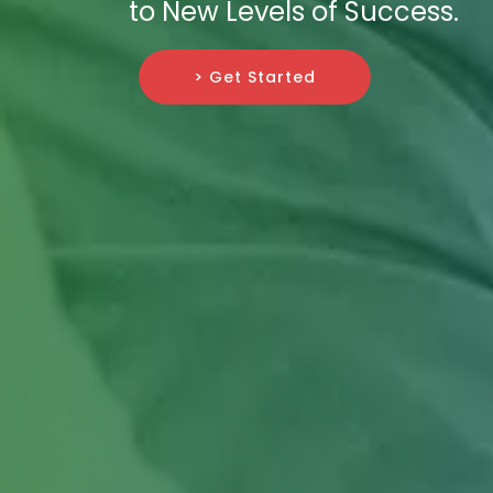
to New Levels of Success.
> Get Started