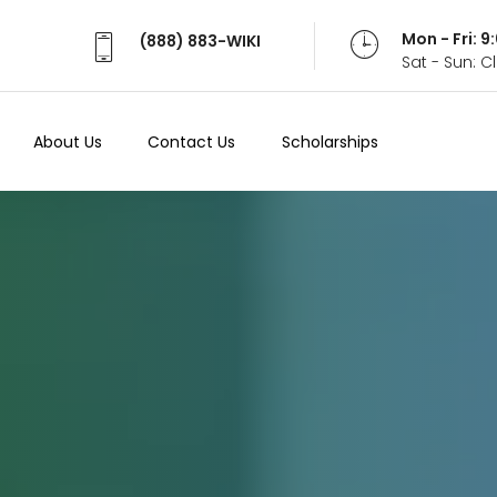
Mon - Fri: 
(888) 883-WIKI
Sat - Sun: 
About Us
Contact Us
Scholarships