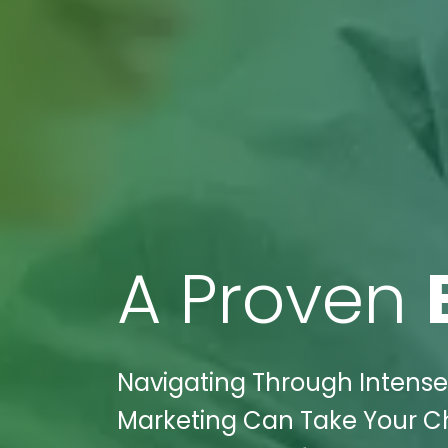
A Proven
Navigating Through Intense
Marketing Can Take Your Ch