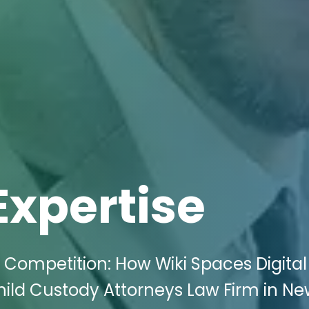
Expertise
 Competition: How Wiki Spaces Digital
ild Custody Attorneys Law Firm in Ne