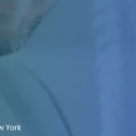
w York