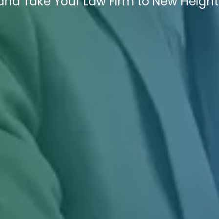
nd Take Your Law Firm to New Height