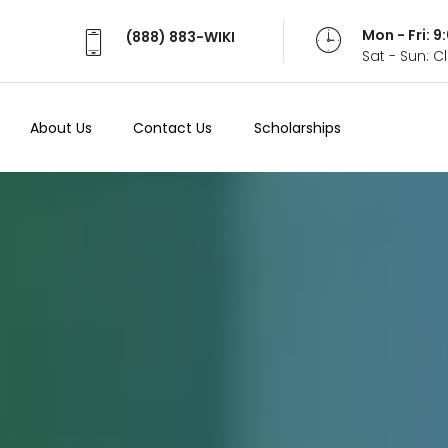
Mon - Fri: 
(888) 883-WIKI
Sat - Sun: 
About Us
Contact Us
Scholarships