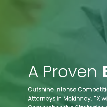
A Proven
Outshine Intense Competitio
Attorneys in Mckinney, TX wi