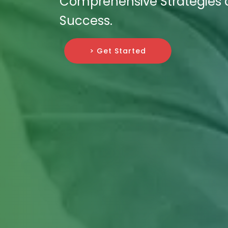
Comprehensive Strategies a
Success.
> Get Started