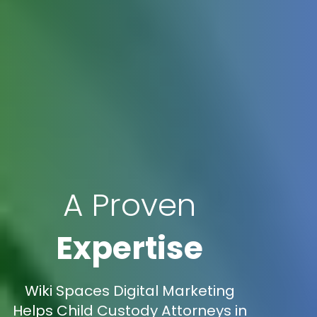
A Proven
Expertise
Wiki Spaces Digital Marketing
Helps Child Custody Attorneys in