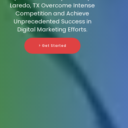
Laredo, TX Overcome Intense
Competition and Achieve
Unprecedented Success in
Digital Marketing Efforts.
> Get Started