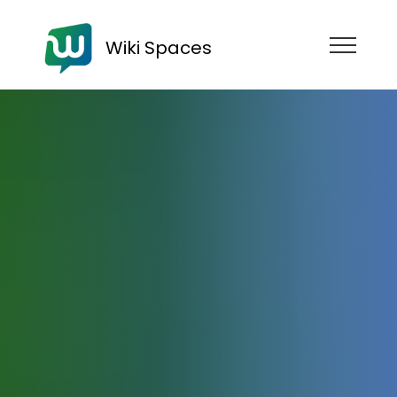
Wiki Spaces