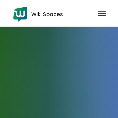
Wiki Spaces