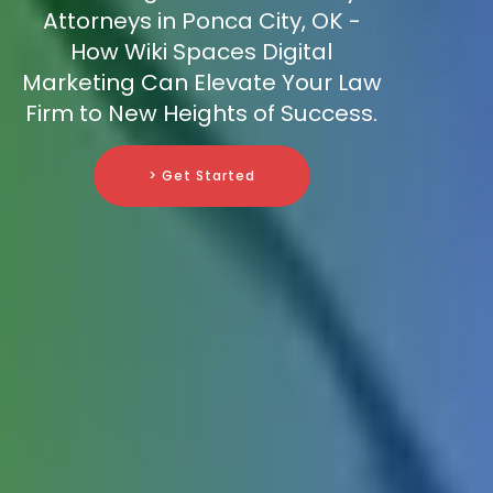
Attorneys in Ponca City, OK -
How Wiki Spaces Digital
Marketing Can Elevate Your Law
Firm to New Heights of Success.
> Get Started