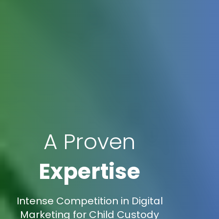
A Proven
Expertise
Intense Competition in Digital
Marketing for Child Custody