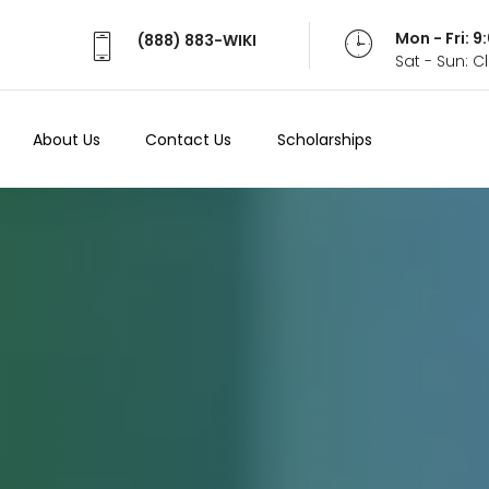
Mon - Fri: 
(888) 883-WIKI
Sat - Sun: 
About Us
Contact Us
Scholarships