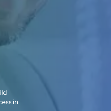
ild
ess in