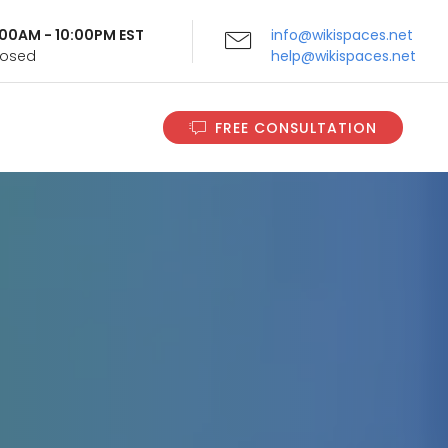
9:00AM - 10:00PM EST
info@wikispaces.net
Closed
help@wikispaces.net
FREE CONSULTATION