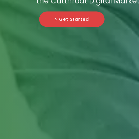
the Cutthroat Digital Marke
> Get Started