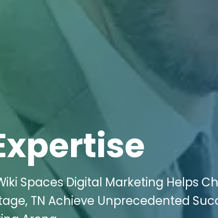
Expertise
iki Spaces Digital Marketing Helps Ch
itage, TN Achieve Unprecedented Succ