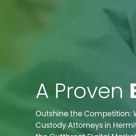
A Proven
Outshine the Competition: W
Custody Attorneys in Herm