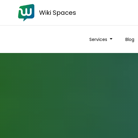
Wiki Spaces
Services
Blog