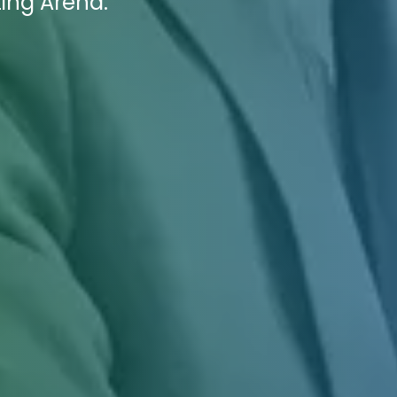
ting Arena.