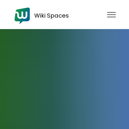
Wiki Spaces