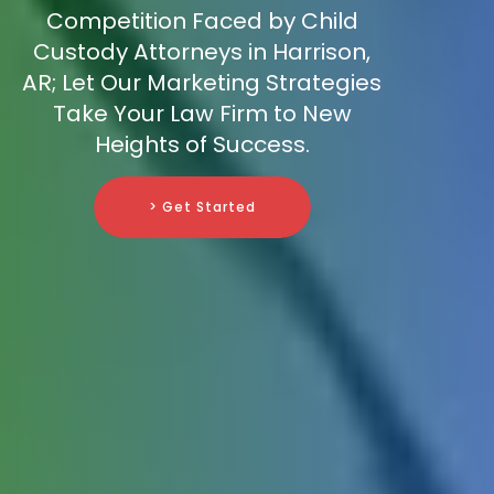
Competition Faced by Child
Custody Attorneys in Harrison,
AR; Let Our Marketing Strategies
Take Your Law Firm to New
Heights of Success.
> Get Started