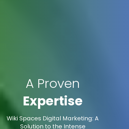
A Proven
Expertise
Wiki Spaces Digital Marketing: A
Solution to the Intense