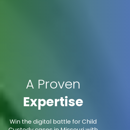
A Proven
Expertise
Win the digital battle for Child
Custody cases in Missouri with