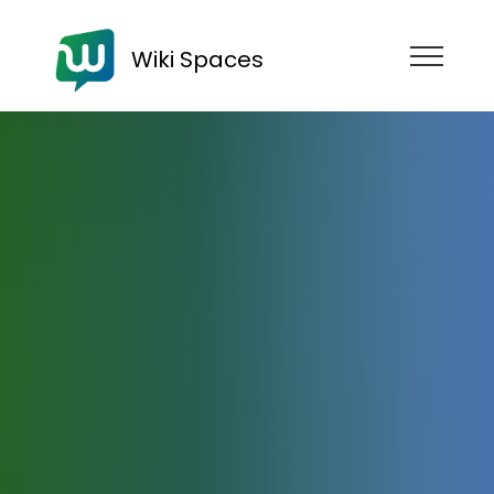
Wiki Spaces