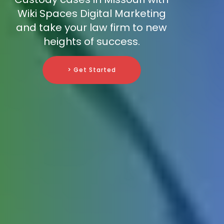
Wiki Spaces Digital Marketing
and take your law firm to new
heights of success.
> Get Started