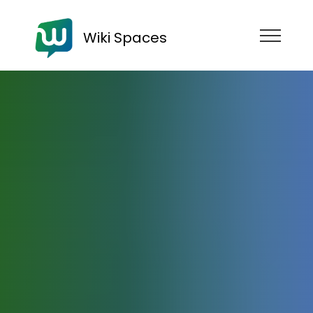
Wiki Spaces