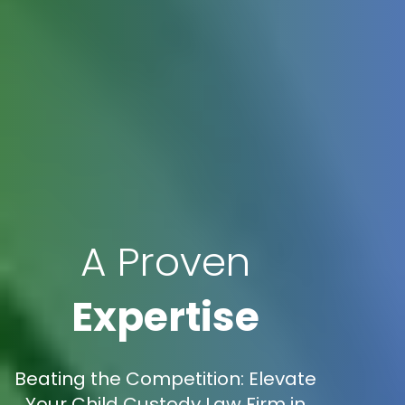
A Proven
Expertise
Beating the Competition: Elevate
Your Child Custody Law Firm in