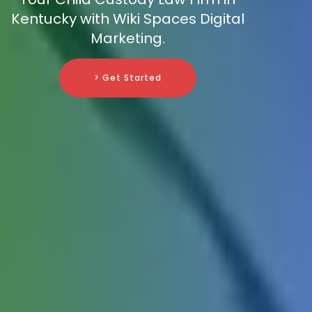
Kentucky with Wiki Spaces Digital
Marketing.
> Get Started